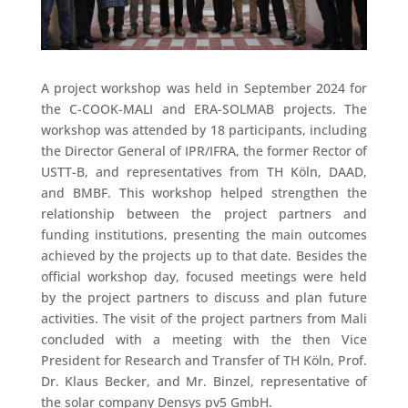
A project workshop was held in September 2024 for
the C-COOK-MALI and ERA-SOLMAB projects. The
workshop was attended by 18 participants, including
the Director General of IPR/IFRA, the former Rector of
USTT-B, and representatives from TH Köln, DAAD,
and BMBF. This workshop helped strengthen the
relationship between the project partners and
funding institutions, presenting the main outcomes
achieved by the projects up to that date. Besides the
official workshop day, focused meetings were held
by the project partners to discuss and plan future
activities. The visit of the project partners from Mali
concluded with a meeting with the then Vice
President for Research and Transfer of TH Köln, Prof.
Dr. Klaus Becker, and Mr. Binzel, representative of
the solar company Densys pv5 GmbH.