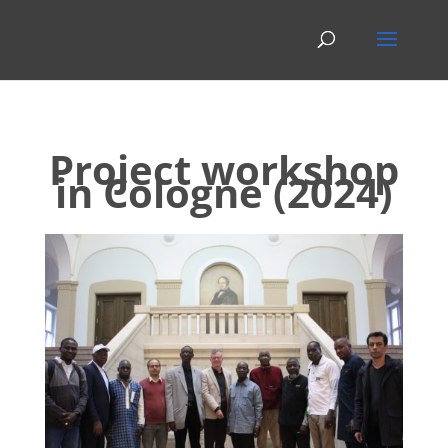
Project workshop
in Cologne (2024)