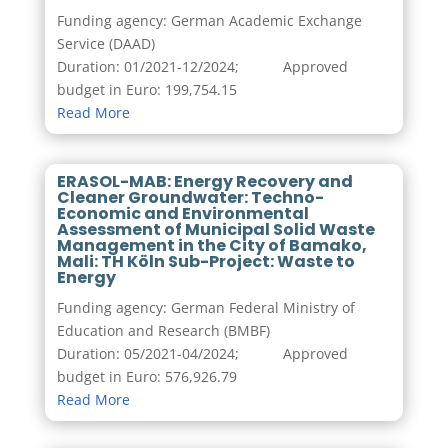
Funding agency: German Academic Exchange
Service (DAAD)
Duration: 01/2021-12/2024; Approved
budget in Euro: 199,754.15
Read More
ERASOL-MAB: Energy Recovery and
Cleaner Groundwater: Techno-
Economic and Environmental
Assessment of Municipal Solid Waste
Management in the City of Bamako,
Mali: TH Köln Sub-Project: Waste to
Energy
Funding agency: German Federal Ministry of
Education and Research (BMBF)
Duration: 05/2021-04/2024; Approved
budget in Euro: 576,926.79
Read More