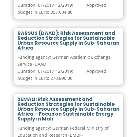
Duration: 01/2017-12/2019; Approved
budget in Euro: 357,604.80
RARSUS (DAAD): Risk Assessment and
Reduction Strategies for Sustainable
Urban Resource Supply in Sub-Saharan
Africa
Funding agency: German Academic Exchange
Service (DAAD)
Duration: 01/2017-12/2019; Approved
budget in Euro: 270,890.00
SEMALI: Risk Assessment and
Reduction Strategies for Sustainable
Urban Resource Supply in Sub-Saharan
Africa – Focus on Sustainable Energy
Supply in Mali
Funding agency: German Federal Ministry of
Education and Research (BMBF)