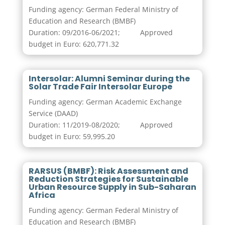
Funding agency: German Federal Ministry of
Education and Research (BMBF)
Duration: 09/2016-06/2021; Approved
budget in Euro: 620,771.32
Intersolar: Alumni Seminar during the
Solar Trade Fair Intersolar Europe
Funding agency: German Academic Exchange
Service (DAAD)
Duration: 11/2019-08/2020; Approved
budget in Euro: 59,995.20
RARSUS (BMBF): Risk Assessment and
Reduction Strategies for Sustainable
Urban Resource Supply in Sub-Saharan
Africa
Funding agency: German Federal Ministry of
Education and Research (BMBF)