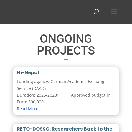
ONGOING
PROJECTS
Hi-Nepal
Funding agency: German Academic Exchange
Service (DAAD)
Duration: 2025-2028; Approved budget in
Euro: 300,000
Read More
RETO-DOSSO: Researchers Back to the