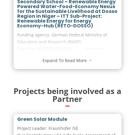
Secondary School – Renewable Energy
Powered Water-Food-Economy Nexus
for the Sustainable Livelihood at Dosso
Region in Niger – ITT Sub-Project:
Renewable Energy for Energy
Economy-Hub (RETO-DOSSO)
Funding agency: German Federal Ministry of
Education and Research (BMBF)
Duration: 06/2020-12/2026; Approved
budget in Euro: 7,924,435.25
Expand To Read More
3
Visit the project page
Projects being involved as a
Partner
Green Solar Module
Project Leader: Fraunhofer ISE