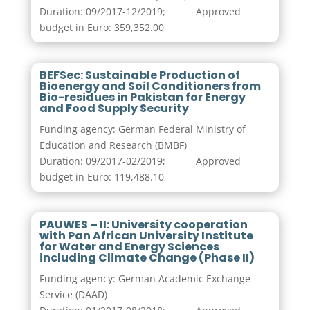
Duration: 09/2017-12/2019; Approved
budget in Euro: 359,352.00
BEFSec: Sustainable Production of
Bioenergy and Soil Conditioners from
Bio-residues in Pakistan for Energy
and Food Supply Security
Funding agency: German Federal Ministry of
Education and Research (BMBF)
Duration: 09/2017-02/2019; Approved
budget in Euro: 119,488.10
PAUWES – II: University cooperation
with Pan African University Institute
for Water and Energy Sciences
including Climate Change (Phase II)
Funding agency: German Academic Exchange
Service (DAAD)