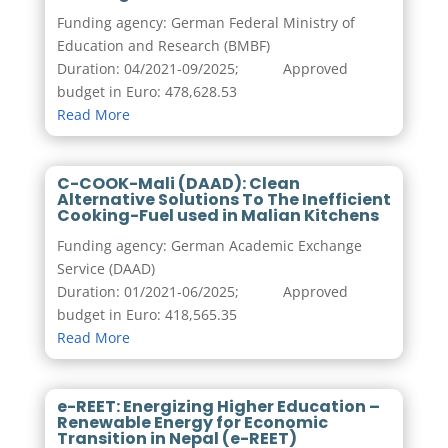
Funding agency: German Federal Ministry of
Education and Research (BMBF)
Duration: 04/2021-09/2025; Approved
budget in Euro: 478,628.53
Read More
C-COOK-Mali (DAAD): Clean
Alternative Solutions To The Inefficient
Cooking-Fuel used in Malian Kitchens
Funding agency: German Academic Exchange
Service (DAAD)
Duration: 01/2021-06/2025; Approved
budget in Euro:
418,565.35
Read More
e-REET: Energizing Higher Education –
Renewable Energy for Economic
Transition in Nepal (e-REET)