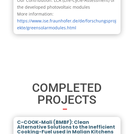
Our Contribution: LCA (Life-Cycle-Assessment) of
the developed photovoltaic modules
More information:
https://www.ise.fraunhofer.de/de/forschungsproj
ekte/greensolarmodules.html
COMPLETED
PROJECTS
C-COOK-Mali (BMBF): Clean
Alternative Solutions to the Inefficient
Cooking-Fuel used in Malian Kitchens