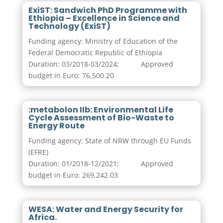
ExiST: Sandwich PhD Programme with
Ethiopia – Excellence in Science and
Technology (ExiST)
Funding agency: Ministry of Education of the
Federal Democratic Republic of Ethiopia
Duration: 03/2018-03/2024; Approved
budget in Euro: 76,500.20
:metabolon IIb: Environmental Life
Cycle Assessment of Bio-Waste to
Energy Route
Funding agency: State of NRW through EU Funds
(EFRE)
Duration: 01/2018-12/2021; Approved
budget in Euro: 269,242.03
WESA: Water and Energy Security for
Africa.