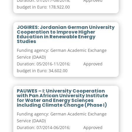
Duration: 01/2017-08/2018; Approved
budget in Euro: 178,922.00
JOGIRES: Jordanian German University
Cooperation to Improve Higher
Education in Renewable Energy
Studies
Funding agency: German Academic Exchange
Service (DAAD)
Duration: 05/2016-11/2016; Approved
budget in Euro: 34,602.00
PAUWES – I: University Cooperation
with Pan African University Institute
for Water and Energy Sciences
including Climate Change (Phase I)
Funding agency: German Academic Exchange
Service (DAAD)
Duration: 07/2014-06/2016; Approved