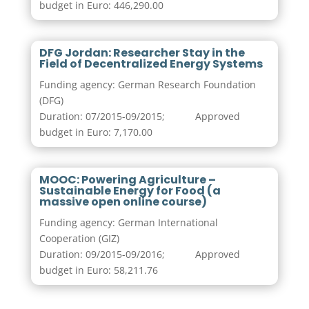
budget in Euro: 446,290.00
DFG Jordan: Researcher Stay in the
Field of Decentralized Energy Systems
Funding agency: German Research Foundation
(DFG)
Duration: 07/2015-09/2015; Approved
budget in Euro: 7,170.00
MOOC: Powering Agriculture –
Sustainable Energy for Food (a
massive open online course)
Funding agency: German International
Cooperation (GIZ)
Duration: 09/2015-09/2016; Approved
budget in Euro: 58,211.76