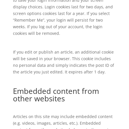
to save your login information and your screen
display choices. Login cookies last for two days, and
screen options cookies last for a year. If you select
“Remember Me”, your login will persist for two
weeks. If you log out of your account, the login
cookies will be removed.
If you edit or publish an article, an additional cookie
will be saved in your browser. This cookie includes
no personal data and simply indicates the post ID of
the article you just edited. It expires after 1 day.
Embedded content from
other websites
Articles on this site may include embedded content
(e.g. videos, images, articles, etc.). Embedded