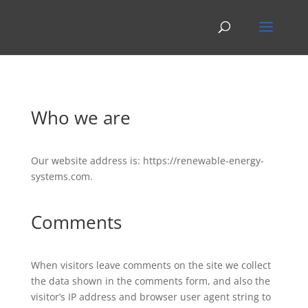
Who we are
Our website address is: https://renewable-energy-
systems.com.
Comments
When visitors leave comments on the site we collect
the data shown in the comments form, and also the
visitor’s IP address and browser user agent string to