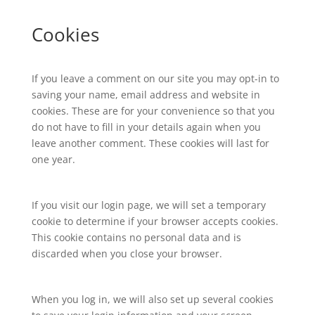
Cookies
If you leave a comment on our site you may opt-in to
saving your name, email address and website in
cookies. These are for your convenience so that you
do not have to fill in your details again when you
leave another comment. These cookies will last for
one year.
If you visit our login page, we will set a temporary
cookie to determine if your browser accepts cookies.
This cookie contains no personal data and is
discarded when you close your browser.
When you log in, we will also set up several cookies