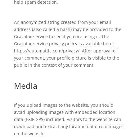
help spam detection.
An anonymized string created from your email
address (also called a hash) may be provided to the
Gravatar service to see if you are using it. The
Gravatar service privacy policy is available here:
https://automattic.com/privacy/. After approval of
your comment, your profile picture is visible to the
public in the context of your comment.
Media
If you upload images to the website, you should
avoid uploading images with embedded location
data (EXIF GPS) included. Visitors to the website can
download and extract any location data from images
on the website.