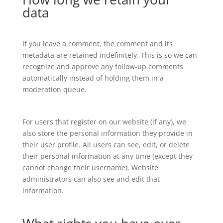
data
If you leave a comment, the comment and its
metadata are retained indefinitely. This is so we can
recognize and approve any follow-up comments
automatically instead of holding them in a
moderation queue.
For users that register on our website (if any), we
also store the personal information they provide in
their user profile. All users can see, edit, or delete
their personal information at any time (except they
cannot change their username). Website
administrators can also see and edit that
information.