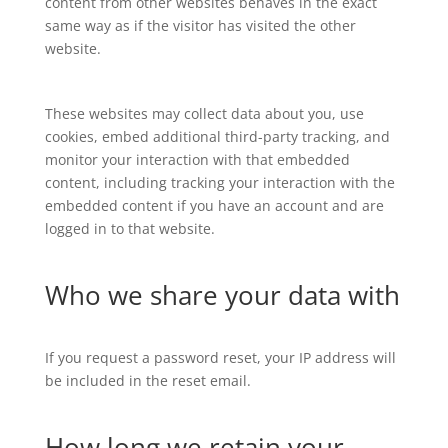
content from other websites behaves in the exact
same way as if the visitor has visited the other
website.
These websites may collect data about you, use
cookies, embed additional third-party tracking, and
monitor your interaction with that embedded
content, including tracking your interaction with the
embedded content if you have an account and are
logged in to that website.
Who we share your data with
If you request a password reset, your IP address will
be included in the reset email.
How long we retain your