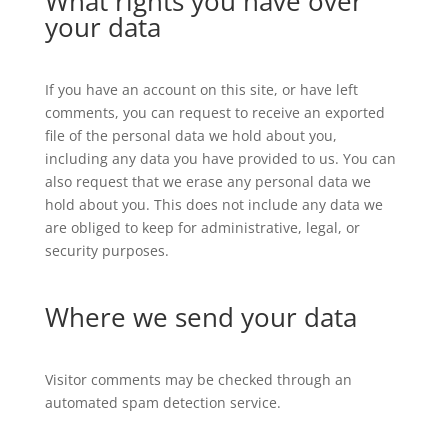
What rights you have over
your data
If you have an account on this site, or have left
comments, you can request to receive an exported
file of the personal data we hold about you,
including any data you have provided to us. You can
also request that we erase any personal data we
hold about you. This does not include any data we
are obliged to keep for administrative, legal, or
security purposes.
Where we send your data
Visitor comments may be checked through an
automated spam detection service.