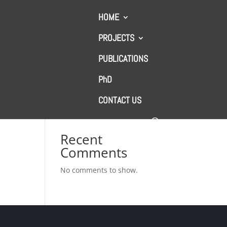
HOME
PROJECTS
PUBLICATIONS
Search
PhD
l
CONTACT US
Recent Posts
Recent
Comments
No comments to show.