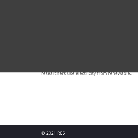
by
ReToDoSSo221
|
Oct 16, 2021
RETO - DOSSOThe aim of the RETO-DOSSO researc
areas of Niger by creating essential basics and
researchers use electricity from renewable...
© 2021 RES