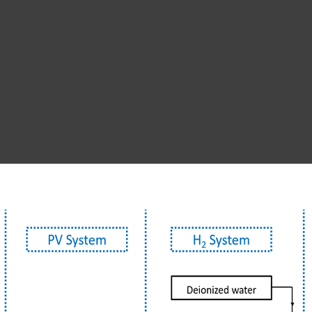
entional energy stora