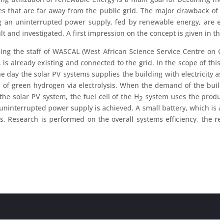
lages that are far away from the public grid. The major drawback o
ing an uninterrupted power supply, fed by renewable energy, are e
t and investigated. A first impression on the concept is given in t
ing the staff of WASCAL (West African Science Service Centre o
already existing and connected to the grid. In the scope of this p
day the solar PV systems supplies the building with electricity as l
of green hydrogen via electrolysis. When the demand of the buildin
the solar PV system, the fuel cell of the H
system uses the prod
2
ninterrupted power supply is achieved. A small battery, which is a
s. Research is performed on the overall systems efficiency, the r