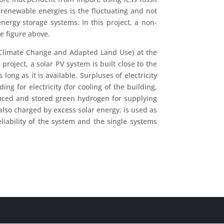
f renewable energies is the fluctuating and not
nergy storage systems. In this project, a non-
he figure above.
n Climate Change and Adapted Land Use) at the
roject, a solar PV system is built close to the
ong as it is available. Surpluses of electricity
g for electricity (for cooling of the building,
uced and stored green hydrogen for supplying
lso charged by excess solar energy, is used as
eliability of the system and the single systems