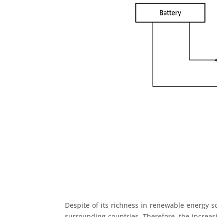
Despite of its richness in renewable energy so
surrounding countries. Therefore, the increas