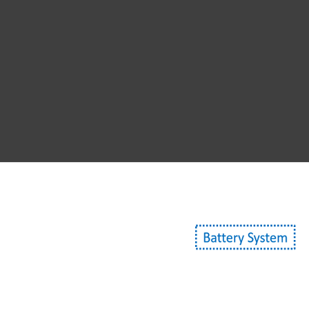
Non-conv