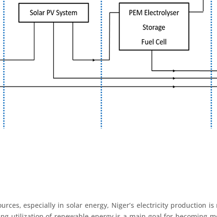
urces, especially in solar energy, Niger’s electricity production i
ing utilization of renewable energy is a main goal for becoming m