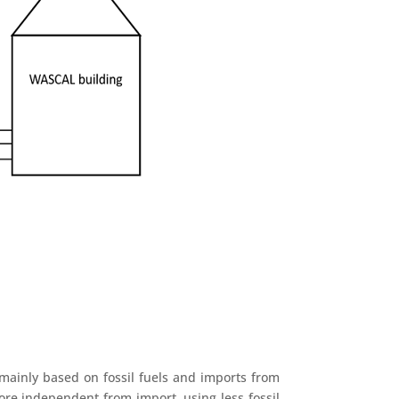
s mainly based on fossil fuels and imports from
ore independent from import, using less fossil