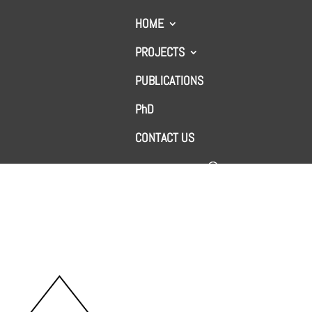
HOME
PROJECTS
PUBLICATIONS
ge system
PhD
CONTACT US