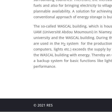
fuels and also for bringing electricity to vil
plannable availability. A solution for achiev
conventional approach of energy storage is buil
The so-called WASCAL building, which is hous
UAM (Université Abdou Moumouni) in Niamey, is 
university and the WASCAL building. During the 
are used in the H
system for the production 
2
computers, lights etc.) exceeds the supply by 
the WASCAL building with energy. Thereby an u
a backup system for basic functions like light
performance.
© 2021 RES