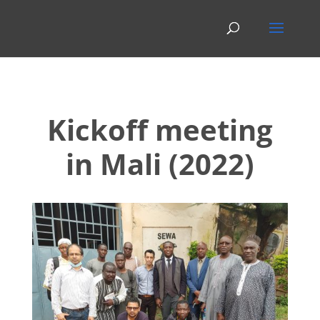
Kickoff meeting
in Mali (2022)