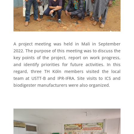
A project meeting was held in Mali in September
2022. The purpose of this meeting was to discuss the
key points of the project, report on work progress,
and identify priorities for future activities. In this
regard, three TH Köln members visited the local
team at USTT-B and IPR-IFRA. Site visits to ICS and
biodigester manufacturers were also organized.