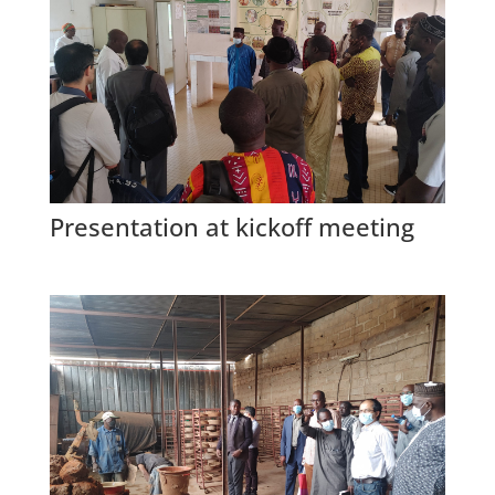
Presentation at kickoff meeting