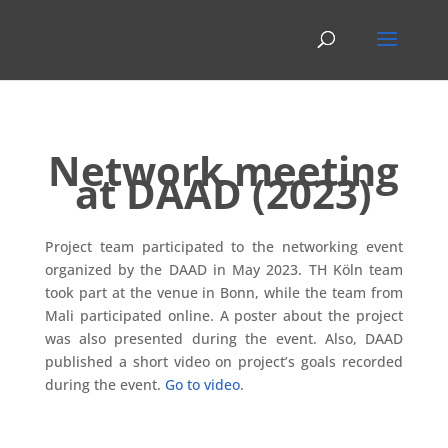
Network meeting
at DAAD (2023)
Project team participated to the networking event
organized by the DAAD in May 2023. TH Köln team
took part at the venue in Bonn, while the team from
Mali participated online. A poster about the project
was also presented during the event. Also, DAAD
published a short video on project’s goals recorded
during the event.
Go to video
.