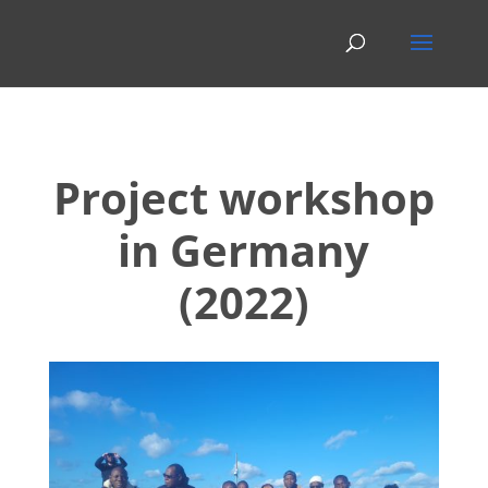
Project workshop
in Germany
(2022)