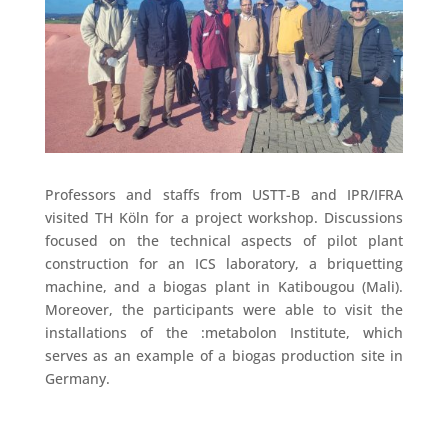
Professors and staffs from USTT-B and IPR/IFRA
visited TH Köln for a project workshop. Discussions
focused on the technical aspects of pilot plant
construction for an ICS laboratory, a briquetting
machine, and a biogas plant in Katibougou (Mali).
Moreover, the participants were able to visit the
installations of the :metabolon Institute, which
serves as an example of a biogas production site in
Germany.