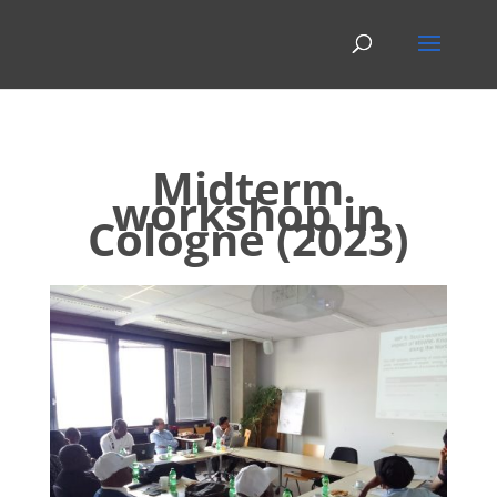
Midterm
workshop in
Cologne (2023)