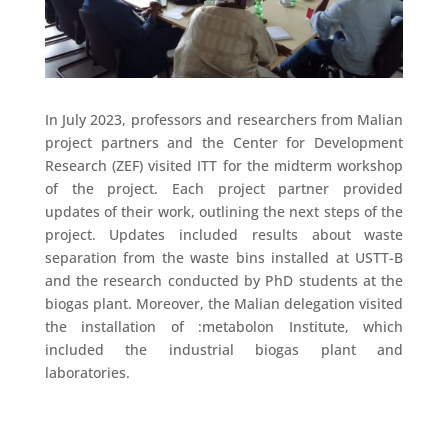
In July 2023, professors and researchers from Malian
project partners and the Center for Development
Research (ZEF) visited ITT for the midterm workshop
of the project. Each project partner provided
updates of their work, outlining the next steps of the
project. Updates included results about waste
separation from the waste bins installed at USTT-B
and the research conducted by PhD students at the
biogas plant. Moreover, the Malian delegation visited
the installation of :metabolon Institute, which
included the industrial biogas plant and
laboratories.