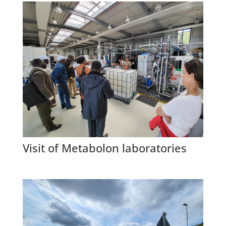
Visit of Metabolon laboratories