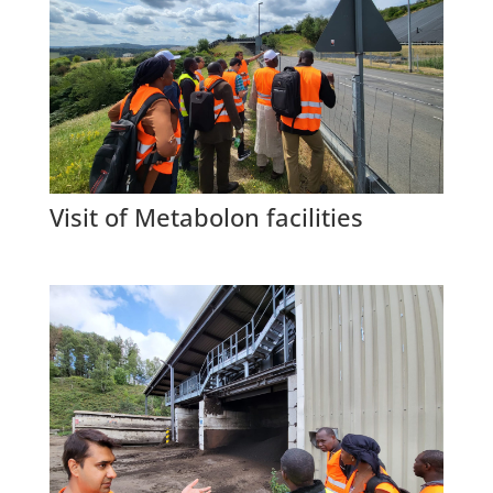
Visit of Metabolon facilities