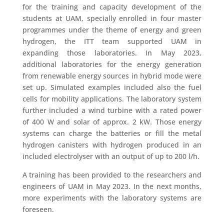
for the training and capacity development of the
students at UAM, specially enrolled in four master
programmes under the theme of energy and green
hydrogen, the ITT team supported UAM in
expanding those laboratories. In May 2023,
additional laboratories for the energy generation
from renewable energy sources in hybrid mode were
set up. Simulated examples included also the fuel
cells for mobility applications. The laboratory system
further included a wind turbine with a rated power
of 400 W and solar of approx. 2 kW. Those energy
systems can charge the batteries or fill the metal
hydrogen canisters with hydrogen produced in an
included electrolyser with an output of up to 200 l/h.
A training has been provided to the researchers and
engineers of UAM in May 2023. In the next months,
more experiments with the laboratory systems are
foreseen.