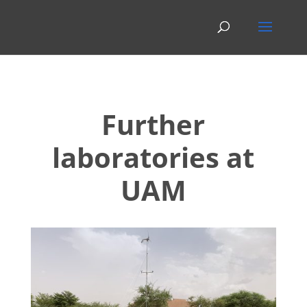
Further
laboratories at
UAM