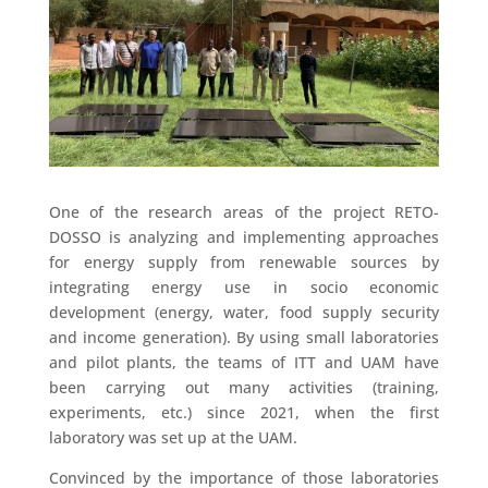
One of the research areas of the project RETO-
DOSSO is analyzing and implementing approaches
for energy supply from renewable sources by
integrating energy use in socio economic
development (energy, water, food supply security
and income generation). By using small laboratories
and pilot plants, the teams of ITT and UAM have
been carrying out many activities (training,
experiments, etc.) since 2021, when the first
laboratory was set up at the UAM.
Convinced by the importance of those laboratories