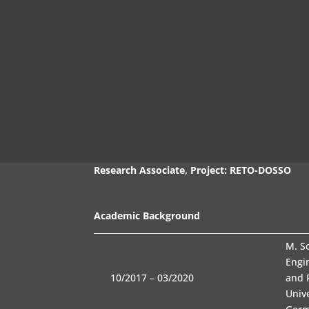
Jan Buddeberg
M. Sc.
Research Associate, Project: RETO-DOSSO
Academic Background
M. S
Engi
10/2017 – 03/2020
and 
Univ