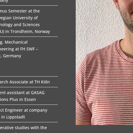
many
mus Semester at the
egian University of
nology and Sciences
U) in Trondheim, Norway
ng. Mechanical
neering at FH SWF –
t, Germany
arch Associate at TH Köln
ent assistant at GASAG
tions Plus in Essen
ect Engineer at company
 in Lippstadt
erative studies with the