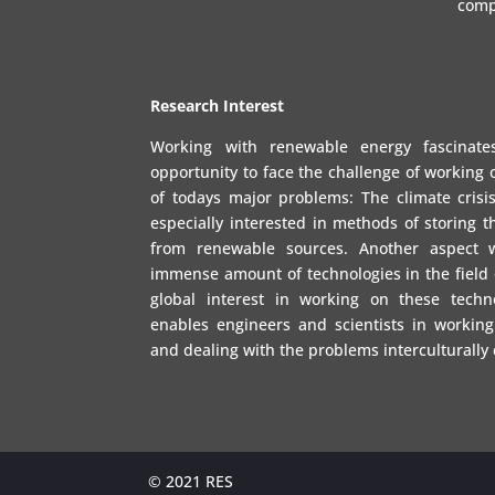
comp
Research Interest
Working with renewable energy fascinat
opportunity to face the challenge of working 
of todays major problems: The climate crisis
especially interested in methods of storing 
from renewable sources. Another aspect 
immense amount of technologies in the field
global interest in working on these techno
enables engineers and scientists in working
and dealing with the problems interculturally
© 2021 RES