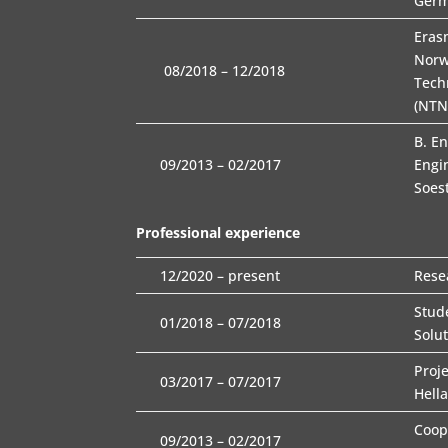
Ger
Eras
Norw
08/2018 – 12/2018
Tech
(NTN
B. E
09/2013 – 02/2017
Engi
Soes
Professional experience
12/2020 – present
Rese
Stud
01/2018 – 07/2018
Solu
Proj
03/2017 – 07/2017
Hella
Coop
09/2013 – 02/2017