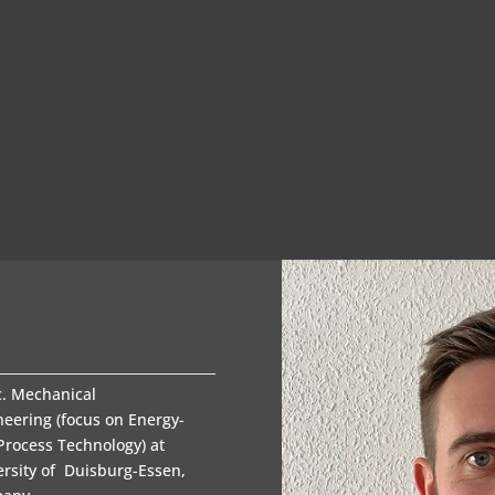
c. Mechanical
neering (focus on Energy-
Process Technology) at
ersity of Duisburg-Essen,