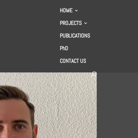
HOME
PROJECTS
PUBLICATIONS
PhD
CONTACT US