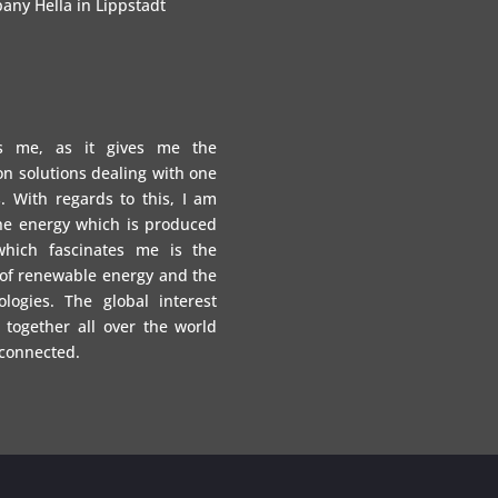
any Hella in Lippstadt
es me, as it gives me the
on solutions dealing with one
. With regards to this, I am
the energy which is produced
which fascinates me is the
 of renewable energy and the
logies. The global interest
 together all over the world
 connected.